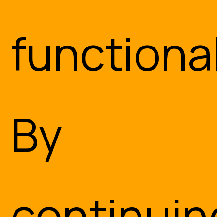
functional
By
continuin