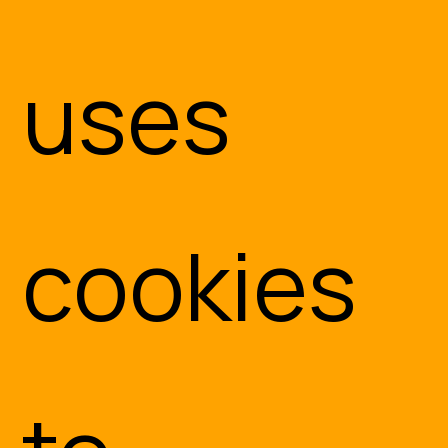
uses
cookies
Embedded Systems