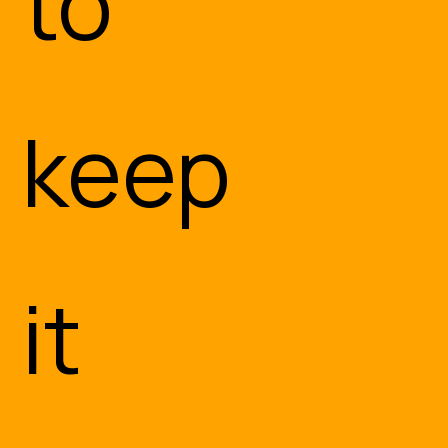
to
Embedded or Edge AI
keep
The Internet of Things
Let’s Discuss Your Needs
it