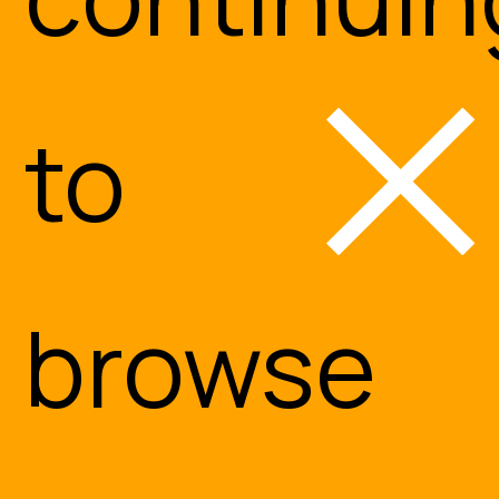
to
browse