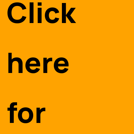
Click
here
for