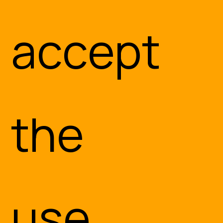
accept
the
use