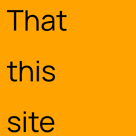
That
this
Engineering and
site
Consulting
Services