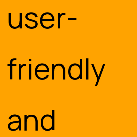
CO
user-
friendly
and