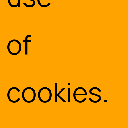
of
cookies.