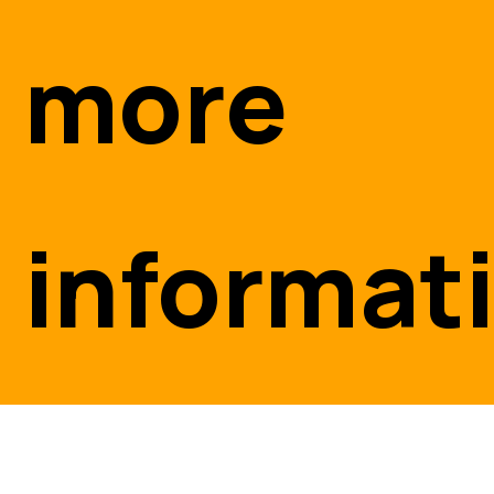
more
informat