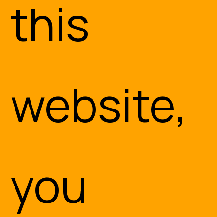
this
website,
you